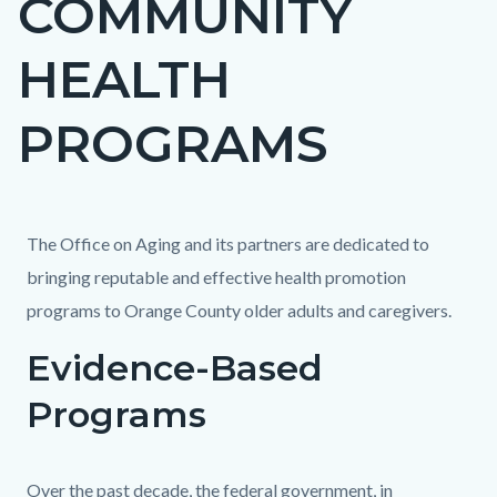
COMMUNITY
block
HEALTH
block-
countyoc-
PROGRAMS
page-
title
Content
Content
Body
The Office on Aging and its partners are dedicated to
block
block
bringing reputable and effective health promotion
block-
block-
programs to Orange County older adults and caregivers.
countyoc-
1465799500-
Evidence-Based
content
1786351616
Programs
Over the past decade, the federal government, in