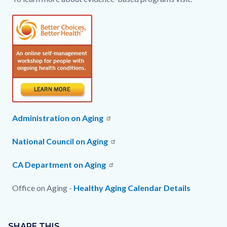
Administration on Aging
National Council on Aging
CA Department on Aging
Office on Aging -
Healthy Aging Calendar Details
Content
Links
block
SHARE THIS
in