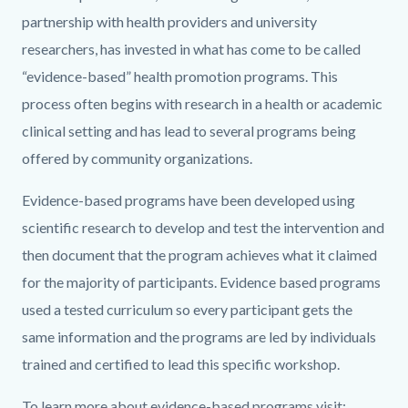
partnership with health providers and university
researchers, has invested in what has come to be called
“evidence-based” health promotion programs. This
process often begins with research in a health or academic
clinical setting and has lead to several programs being
offered by community organizations.
Evidence-based programs have been developed using
scientific research to develop and test the intervention and
then document that the program achieves what it claimed
for the majority of participants. Evidence based programs
used a tested curriculum so every participant gets the
same information and the programs are led by individuals
trained and certified to lead this specific workshop.
To learn more about evidence-based programs visit: