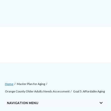
Skip
docaccessscript
-2
block-
to
site-
main
alert-
content
alert-
site-
block-
1-
-2
Breadcrumb
Content
Home
Master Plan for Aging
block
Orange County Older Adults Needs Assessment
Goal 5: Affordable Aging
block-
keyboard_arrow_down
countyoc-
NAVIGATION MENU
breadcrumbs