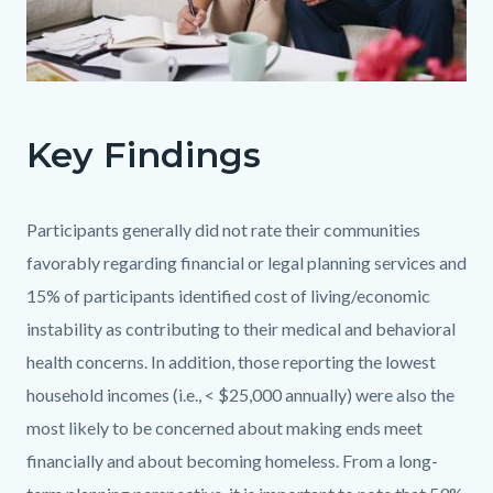
OC
OANA
Key Findings
Goal
5
v1.jpg
Body
Participants generally did not rate their communities
favorably regarding financial or legal planning services and
15% of participants identified cost of living/economic
instability as contributing to their medical and behavioral
health concerns. In addition, those reporting the lowest
household incomes (i.e., < $25,000 annually) were also the
most likely to be concerned about making ends meet
financially and about becoming homeless. From a long-