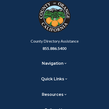
block-
this
customjs
section
relate
to
Body
County Directory Assistance
855.886.5400
Navigation
Quick Links
Resources