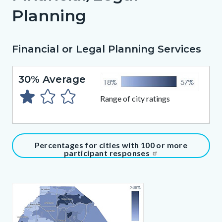
Planning
Financial or Legal Planning Services
Content
Body
block
30% Average
block-
2077035386-
Range of city ratings
1786013026
Content
Percentages for cities with 100 or more
participant responses
block
block-
371407484-
Content
Body
1786013026
block
block-