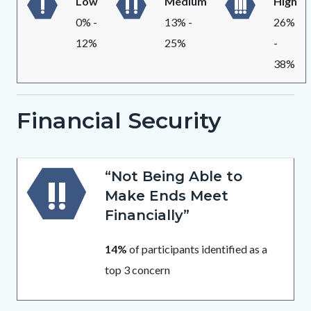
Low
Medium
High
0% -
13% -
26%
12%
25%
-
38%
Financial Security
Body
“Not Being Able to
Make Ends Meet
Financially”
14%
of participants identified as a
top 3 concern