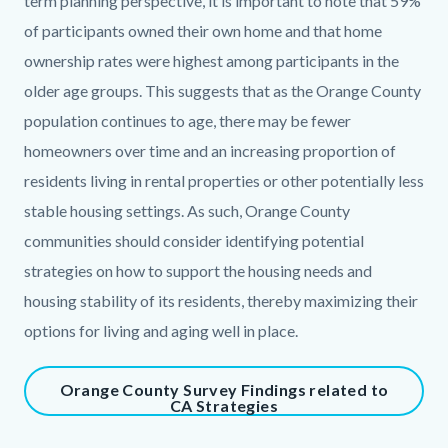
term planning perspective, it is important to note that 59%
of participants owned their own home and that home
ownership rates were highest among participants in the
older age groups. This suggests that as the Orange County
population continues to age, there may be fewer
homeowners over time and an increasing proportion of
residents living in rental properties or other potentially less
stable housing settings. As such, Orange County
communities should consider identifying potential
strategies on how to support the housing needs and
housing stability of its residents, thereby maximizing their
options for living and aging well in place.
Content
Orange County Survey Findings related to
CA Strategies
block
block-