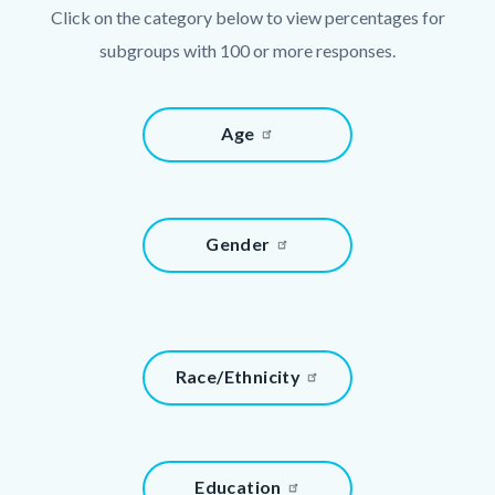
Click on the category below to view percentages for
subgroups with 100 or more responses.
Links
Content
Age
in
block
this
block-
section
933721813-
relate
Content
Gender
1786013026
to
block
Body
block-
1546692097-
1786013026
Content
Race/Ethnicity
block
block-
1060190972-
Content
Education