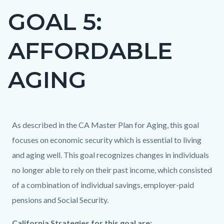
GOAL 5:
Content
block
AFFORDABLE
block-
countyoc-
AGING
page-
title
Content
Content
Body
As described in the CA Master Plan for Aging, this goal
block
block
focuses on economic security which is essential to living
block-
block-
and aging well. This goal recognizes changes in individuals
countyoc-
539340815-
no longer able to rely on their past income, which consisted
content
1786013025
of a combination of individual savings, employer-paid
pensions and Social Security.
Content
Body
California Strategies for this goal are:​