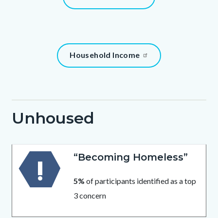
1786013026
block
block-
131061565-
1786013026
Content
Household Income
block
block-
196205826-
1786013026
Unhoused
Body
“Becoming Homeless”
5%
of participants identified as a top
3 concern