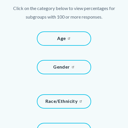
Click on the category below to view percentages for
subgroups with 100 or more responses.
Links
Content
Age
in
block
this
block-
section
643472093-
relate
Content
Gender
1786013026
to
block
Body
block-
739619984-
1786013026
Content
Race/Ethnicity
block
block-
1790300016-
Content