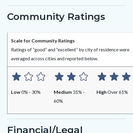
1825149520-
Community Ratings
1786013026
Body
Scale for Community Ratings
Ratings of “good” and “excellent” by city of residence were
averaged across cities and reported below.
Low
0% - 30%
Medium
31% -
High
Over 61%
60%
Financial/Legal