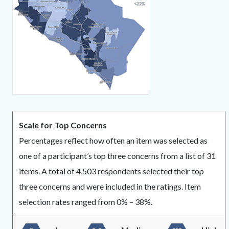
439432020-
1786013026
Content
Body
Scale for Top Concerns
block
Percentages reflect how often an item was selected as
block-
one of a participant’s top three concerns from a list of 31
1584624790-
items. A total of 4,503 respondents selected their top
1786013026
three concerns and were included in the ratings. Item
selection rates ranged from 0% – 38%.