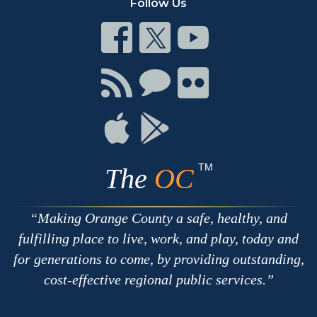
Follow Us
Connect
Connect
Connect
on
on
on
Facebook
Twitter
Youtube
Connect
Connect
Connect
with
on
on
RSS
Chat
Flickr
Connect
Connect
on
on
Apple
Google
TM
The
OC
Making Orange County a safe, healthy, and
fulfilling place to live, work, and play, today and
for generations to come, by providing outstanding,
cost-effective regional public services.