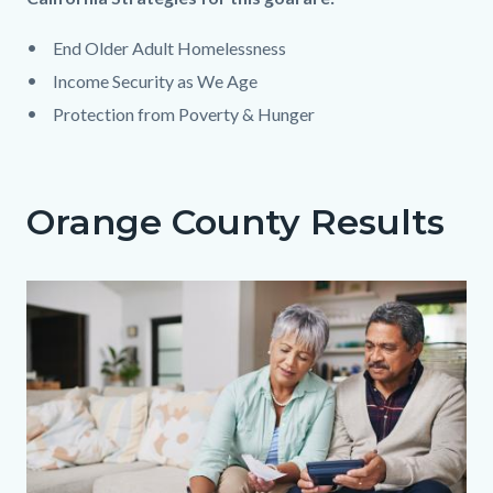
block
End Older Adult Homelessness​
block-
Income Security as We Age​
1279620268-
Protection from Poverty & Hunger
1786013025
Orange County Results
Body
Image