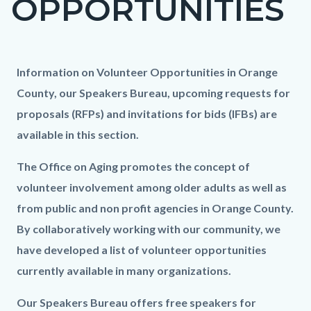
OPPORTUNITIES
block
block-
countyoc-
Content
Content
Body
Information on Volunteer Opportunities in Orange
page-
block
block
County, our Speakers Bureau, upcoming requests for
title
block-
block-
proposals (RFPs) and invitations for bids (IFBs) are
countyoc-
430082293-
available in this section.
content
1786100818
The Office on Aging promotes the concept of
volunteer involvement among older adults as well as
from public and non profit agencies in Orange County.
By collaboratively working with our community, we
have developed a list of volunteer opportunities
currently available in many organizations.
Our Speakers Bureau offers free speakers for