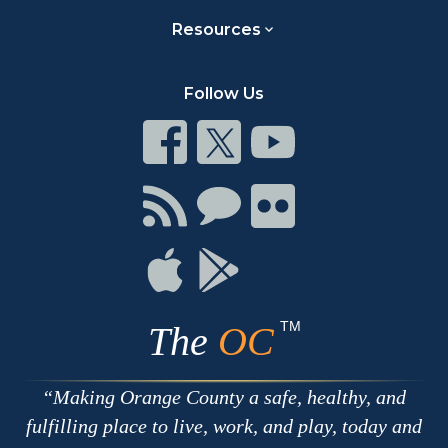
Resources
Follow Us
Connect
Connect
Connect
on
on
on
Facebook
Twitter
Youtube
Connect
Connect
Connect
with
on
on
RSS
Chat
Flickr
Connect
Connect
on
on
Apple
Google
TM
The
OC
Making Orange County a safe, healthy, and
fulfilling place to live, work, and play, today and