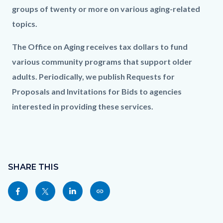
groups of twenty or more on various aging-related
topics.
The Office on Aging receives tax dollars to fund
various community programs that support older
adults. Periodically, we publish Requests for
Proposals and Invitations for Bids to agencies
interested in providing these services.
Content
Links
block
SHARE THIS
in
block-
this
Share
Share
Share
Copy
sociallinksblock
section
this
this
this
this
relate
page
page
page
page