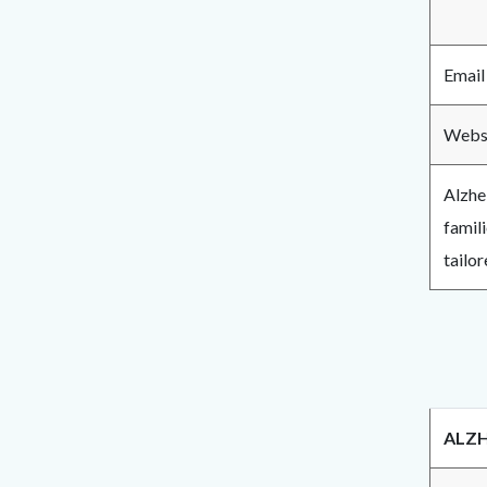
Email
Webs
Alzhe
famil
tailor
ALZH