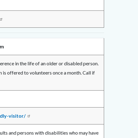
am
rence in the life of an older or disabled person.
n is offered to volunteers once a month. Call if
ly-visitor/
dults and persons with disabilities who may have