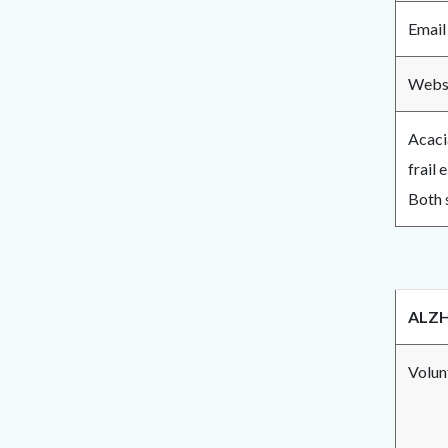
Email
Websi
Acaci
frail 
Both 
ALZH
Volun