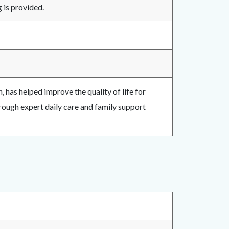
g is provided.
 has helped improve the quality of life for
rough expert daily care and family support