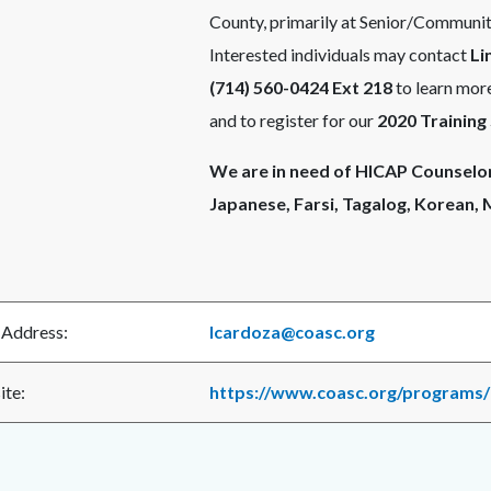
County, primarily at Senior/Community
Interested individuals may contact
Li
(714) 560-0424 Ext 218
to learn more
and to register for our
2020 Training
We are in need of HICAP Counselors
Japanese, Farsi, Tagalog, Korean,
 Address:
lcardoza@coasc.org
te:
https://www.coasc.org/programs/