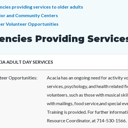
c-
t
ncies providing services to older adults
ior and Community Centers
er Volunteer Opportunities
c-
0351-
encies Providing Services
65959
IA ADULT DAY SERVICES
teer Opportunities:
Acacia has an ongoing need for activity vo
services, psychology, and health related f
volunteers, such as those with musical ski
with mailings, food service,and special eve
Training is provided. For further informat
Resource Coordinator, at 714-530-1566.