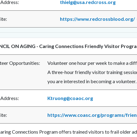
 Address:
thielg@usa.redcross.org
te:
https://www.redcrossblood.org/
CIL ON AGING - Caring Connections Friendly Visitor Progr
teer Opportunities:
Volunteer one hour per week to make a diffe
A three-hour friendly visitor training sessio
you are interested in becoming a volunteer.
 Address:
Ktruong@coaoc.org
te:
https://www.coasc.org/programs/friend
aring Connections Program offers trained visitors to frail older a