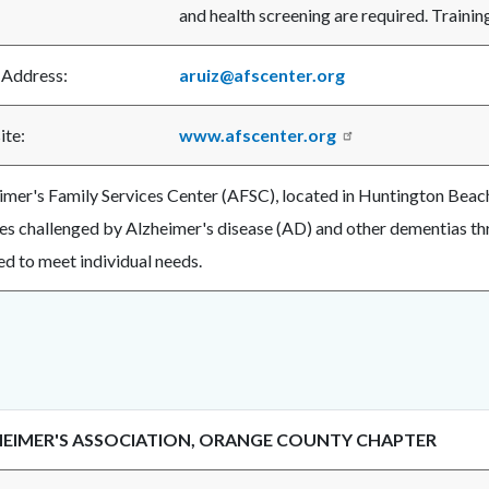
and health screening are required. Trainin
 Address:
aruiz@afscenter.org
ite:
www.afscenter.org
imer's Family Services Center (AFSC), located in Huntington Beach,
ies challenged by Alzheimer's disease (AD) and other dementias th
ed to meet individual needs.
EIMER'S ASSOCIATION, ORANGE COUNTY CHAPTER