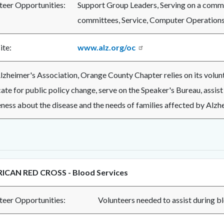
teer Opportunities:
Support Group Leaders, Serving on a commi
committees, Service, Computer Operations, 
te:
www.alz.org/oc
lzheimer's Association, Orange County Chapter relies on its volunte
te for public policy change, serve on the Speaker's Bureau, assist 
ness about the disease and the needs of families affected by Alzhe
ICAN RED CROSS - Blood Services
teer Opportunities:
Volunteers needed to assi