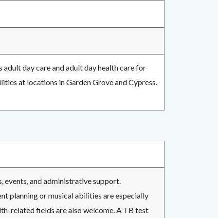
 adult day care and adult day health care for
ilities at locations in Garden Grove and Cypress.
s, events, and administrative support.
nt planning or musical abilities are especially
lth-related fields are also welcome. A TB test