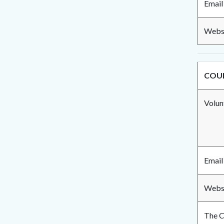
Email
Websi
COUN
Volun
Email
Websi
The C