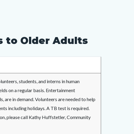
 to Older Adults
lunteers, students, and interns in human
ields on a regular basis. Entertainment
lls, are in demand. Volunteers are needed to help
nts including holidays. A TB test is required.
ion, please call Kathy Huffstetler, Community