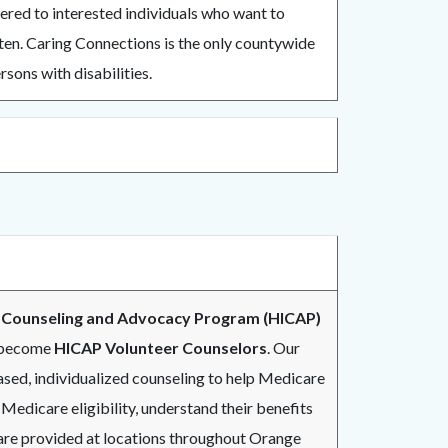
fered to interested individuals who want to
ten. Caring Connections is the only countywide
sons with disabilities.
 Counseling and Advocacy Program (HICAP)
o become
HICAP Volunteer Counselors
. Our
sed, individualized counseling to help Medicare
 Medicare eligibility, understand their benefits
 are provided at locations throughout Orange