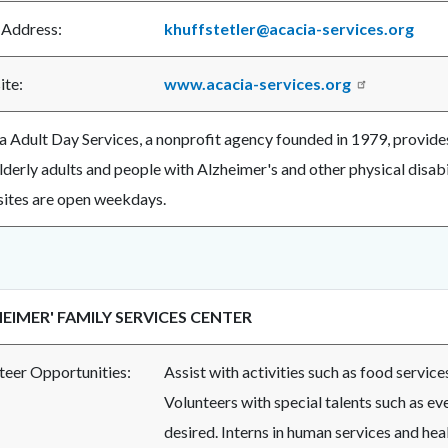
 Address:
khuffstetler@acacia-services.org
te:
www.acacia-services.org
a Adult Day Services, a nonprofit agency founded in 1979, provides
elderly adults and people with Alzheimer's and other physical disab
sites are open weekdays.
EIMER' FAMILY SERVICES CENTER
teer Opportunities:
Assist with activities such as food service
Volunteers with special talents such as eve
desired. Interns in human services and hea