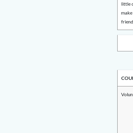
little
make 
friend
COUN
Volu