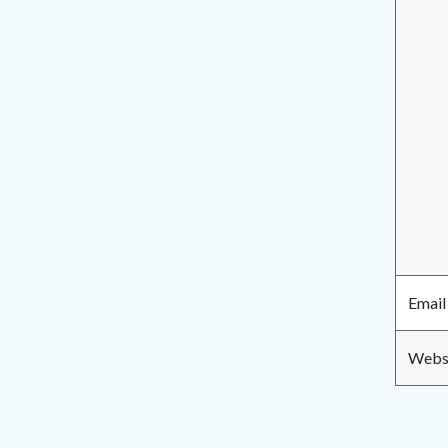
Email
Websi