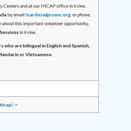
 Centers and at our HICAP office in Irvine.
nda
by email:
lcardoza@coasc.org
or phone:
 about this important volunteer opportunity,
 Sessions
in Irvine.
 who are bilingual in English and Spanish,
 Mandarin or Vietnamese.
hicap/