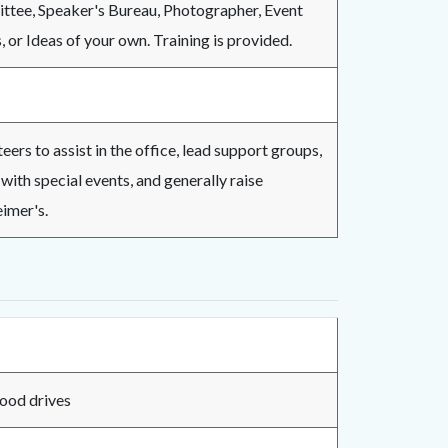
ttee, Speaker's Bureau, Photographer, Event
or Ideas of your own. Training is provided.
ers to assist in the office, lead support groups,
with special events, and generally raise
imer's.
st during blood drives