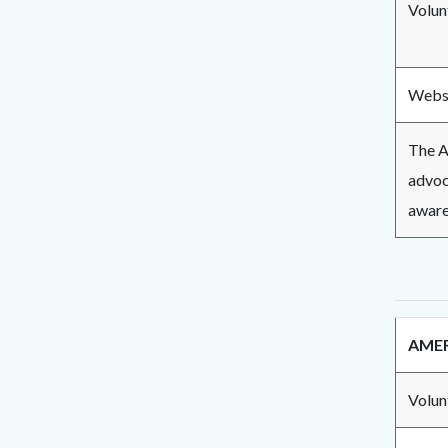
Volun
Websi
The A
advoca
aware
AMER
Volun