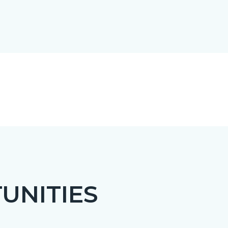
UNITIES