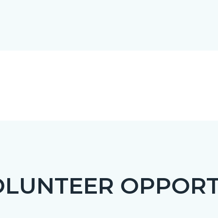
OLUNTEER OPPORT