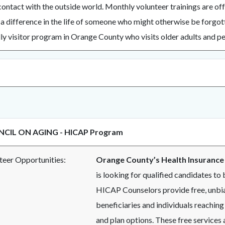
 contact with the outside world. Monthly volunteer trainings are of
a difference in the life of someone who might otherwise be forgot
ly visitor program in Orange County who visits older adults and per
CIL ON AGING - HICAP Program
nteer Opportunities:
Orange County’s Health Insurance
is looking for qualified candidates t
HICAP Counselors provide free, unbia
beneficiaries and individuals reaching
and plan options. These free services