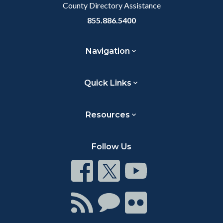
County Directory Assistance
855.886.5400
Navigation
Quick Links
Resources
Follow Us
Connect
Connect
Connect
on
on
on
Facebook
Twitter
Youtube
Connect
Connect
Connect
with
on
on