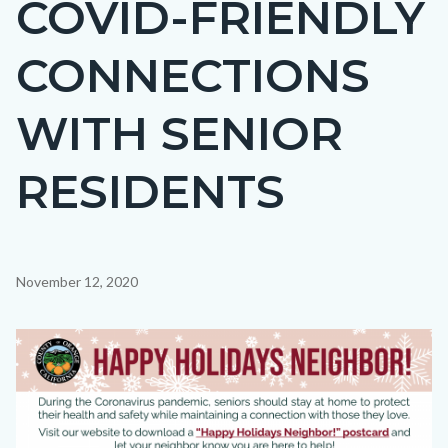
COVID-FRIENDLY
CONNECTIONS
WITH SENIOR
RESIDENTS
Content
November 12, 2020
block
block-
Image
countyoc-
content