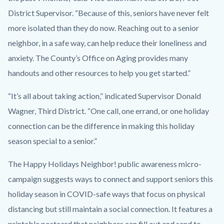
District Supervisor. “Because of this, seniors have never felt
more isolated than they do now. Reaching out to a senior
neighbor, in a safe way, can help reduce their loneliness and
anxiety. The County’s Office on Aging provides many
handouts and other resources to help you get started.”
“It’s all about taking action,” indicated Supervisor Donald
Wagner, Third District. “One call, one errand, or one holiday
connection can be the difference in making this holiday
season special to a senior.”
The Happy Holidays Neighbor! public awareness micro-
campaign suggests ways to connect and support seniors this
holiday season in COVID-safe ways that focus on physical
distancing but still maintain a social connection. It features a
printable postcard that neighbors can fill out and send to