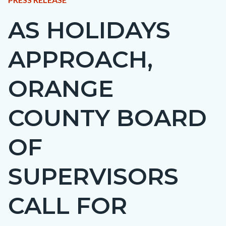
BLOCK
AS HOLIDAYS
Content
BLOCK-
block
ARTICLEPRETITLE
APPROACH,
block-
countyoc-
ORANGE
page-
title
COUNTY BOARD
OF
SUPERVISORS
CALL FOR