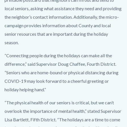
local seniors, asking what assistance they need and providing
the neighbor’s contact information. Additionally, the micro-
campaign provides information about County and local
senior resources that are important during the holiday
season.
“Connecting people during the holidays can make all the
difference,” said Supervisor Doug Chaffee, Fourth District.
“Seniors who are home-bound or physical distancing during
COVID-19 may look forward to a cheerful greeting or
holiday helping hand.”
“The physical health of our seniors is critical, but we can’t
overlook the importance of mental health,” stated Supervisor
Lisa Bartlett, Fifth District. “The holidays are a time to come