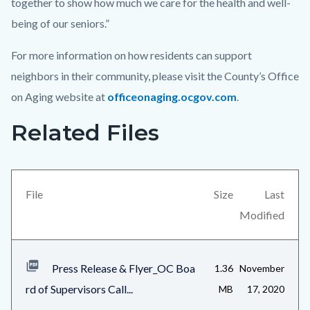
together to show how much we care for the health and well-
being of our seniors.”
For more information on how residents can support
neighbors in their community, please visit the County’s Office
on Aging website at
officeonaging.ocgov.com
.
Related Files
Links
Content
in
block
this
block-
section
views-
File
Size
Last
relate
block-
Modified
to
related-
Body
files-
Press Release & Flyer_OC Boa
1.36
November
block-
rd of Supervisors Call...
MB
17, 2020
1