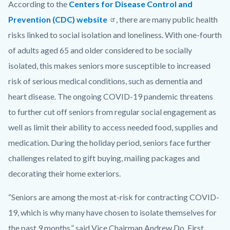
According to the
Centers for Disease Control and
Prevention (CDC) website
, there are many public health
risks linked to social isolation and loneliness. With one-fourth
of adults aged 65 and older considered to be socially
isolated, this makes seniors more susceptible to increased
risk of serious medical conditions, such as dementia and
heart disease. The ongoing COVID-19 pandemic threatens
to further cut off seniors from regular social engagement as
well as limit their ability to access needed food, supplies and
medication. During the holiday period, seniors face further
challenges related to gift buying, mailing packages and
decorating their home exteriors.
“Seniors are among the most at-risk for contracting COVID-
19, which is why many have chosen to isolate themselves for
the past 9 months,” said Vice Chairman Andrew Do, First