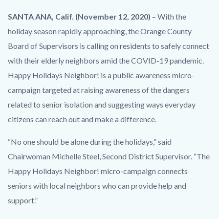
County_Happy
Body
SANTA ANA, Calif. (November 12, 2020)
– With the
Holidays
holiday season rapidly approaching, the Orange County
Neighbor!
Board of Supervisors is calling on residents to safely connect
Flyer.png
with their elderly neighbors amid the COVID-19 pandemic.
Happy Holidays Neighbor! is a public awareness micro-
campaign targeted at raising awareness of the dangers
related to senior isolation and suggesting ways everyday
citizens can reach out and make a difference.
“No one should be alone during the holidays,” said
Chairwoman Michelle Steel, Second District Supervisor. “The
Happy Holidays Neighbor! micro-campaign connects
seniors with local neighbors who can provide help and
support.”