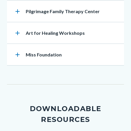
add
Heading
Pilgrimage Family Therapy Center
add
Heading
Art for Healing Workshops
add
Heading
Miss Foundation
DOWNLOADABLE
RESOURCES