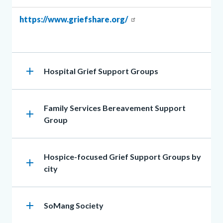
Body
Body
https://www.griefshare.org/
add
Heading
Hospital Grief Support Groups
Heading
Family Services Bereavement Support
add
Group
Heading
Hospice-focused Grief Support Groups by
add
city
add
Heading
SoMang Society