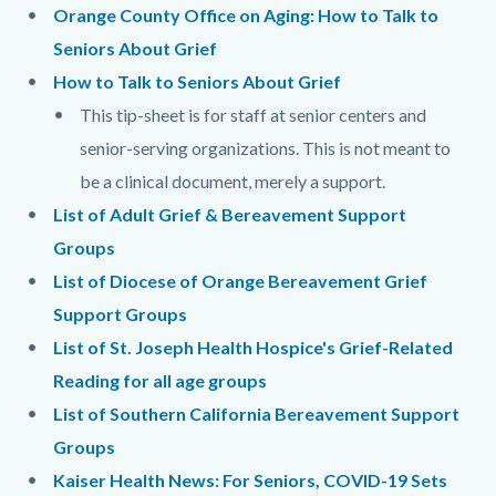
Body
Orange County Office on Aging: How to Talk to
Seniors About Grief
How to Talk to Seniors About Grief
This tip-sheet is for staff at senior centers and
senior-serving organizations. This is not meant to
be a clinical document, merely a support.
List of Adult Grief & Bereavement Support
Groups
List of Diocese of Orange Bereavement Grief
Support Groups
List of St. Joseph Health Hospice's Grief-Related
Reading for all age groups
List of Southern California Bereavement Support
Groups
Kaiser Health News: For Seniors, COVID-19 Sets