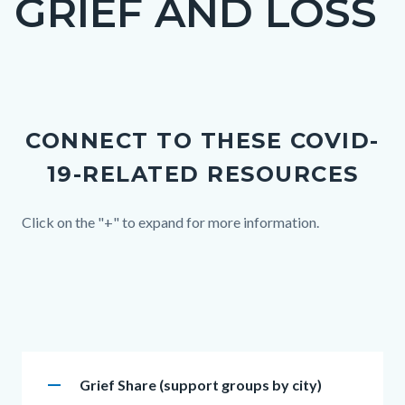
GRIEF AND LOSS
block
block-
countyoc-
Content
page-
block
title
CONNECT TO THESE COVID-
block-
19-RELATED RESOURCES
countyoc-
content
Body
Click on the "+" to expand for more information.
Links
in
this
section
Accordion
relate
remove
Heading
Grief Share (support groups by city)
section
to