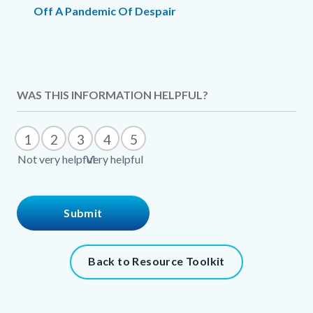
Off A Pandemic Of Despair
Links
in
this
Content
WAS THIS INFORMATION HELPFUL?
section
block
relate
block-
1
2
3
4
5
to
301525690-
Not very helpful
Very helpful
Body
1786061920
Content
Back to Resource Toolkit
block
block-