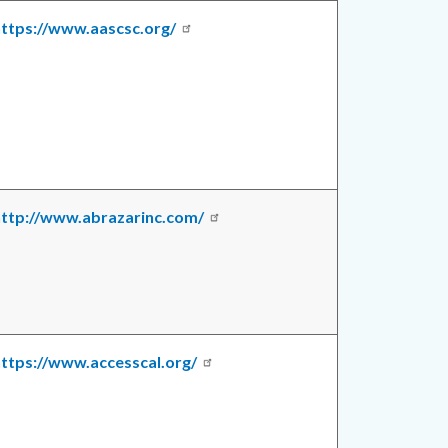
ttps://www.aascsc.org/
http://www.abrazarinc.com/
ttps://www.accesscal.org/