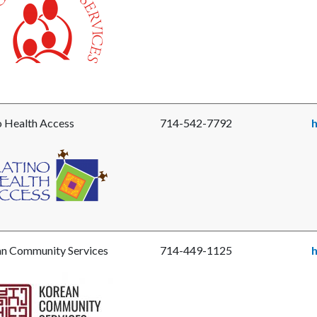
ite-
o Health Access
714-542-7792
h
e
o
h
s.png
n Community Services
714-449-1125
e
an
unity