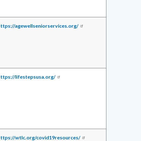
ttps://agewellseniorservices.org/
ttps://lifestepsusa.org/
ttps://wtlc.org/covid19resources/