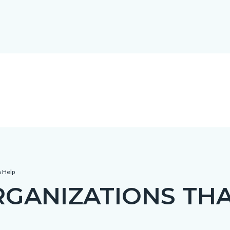
n Help
GANIZATIONS THA