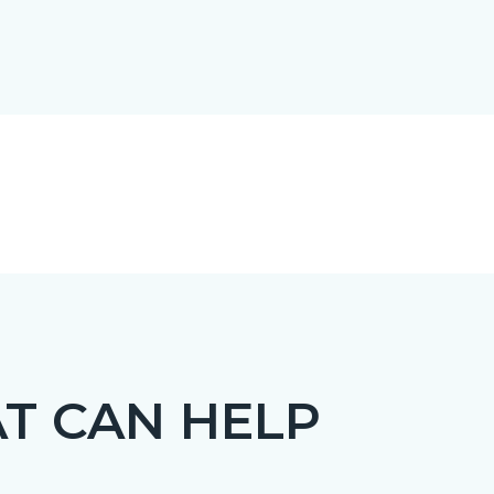
T CAN HELP