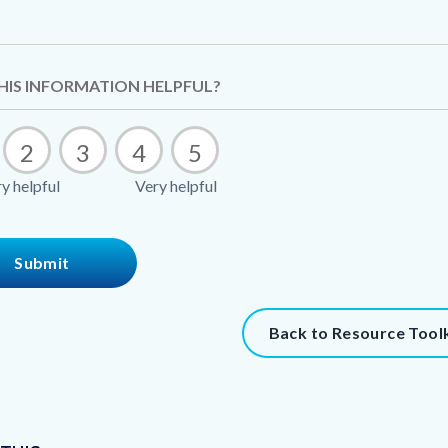
t
HIS INFORMATION HELPFUL?
2
3
4
5
8744-
y helpful
Very helpful
61493
t
Back to Resource Toolk
273-
61494