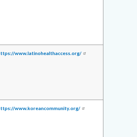
ttps://www.latinohealthaccess.org/
https://www.koreancommunity.org/