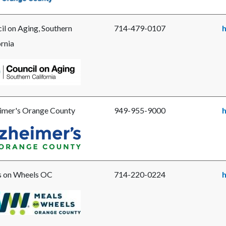
il on Aging, Southern
714-479-0107
ornia
e
il
g
imer's Orange County
949-955-9000
h
ern
e
imer's
ng
ge
y.png
 on Wheels OC
714-220-0224
e
s-