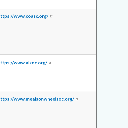
https://www.coasc.org/
ttps://www.alzoc.org/
https://www.mealsonwheelsoc.org/