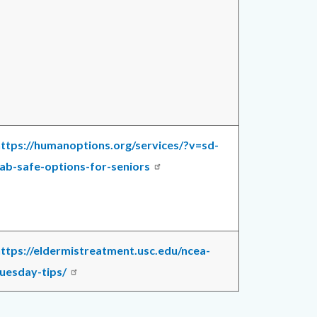
ttps://humanoptions.org/services/?v=sd-
ab-safe-options-for-seniors
ttps://eldermistreatment.usc.edu/ncea-
uesday-tips/