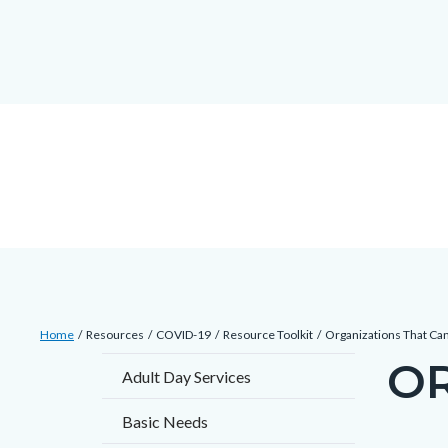
countyoc-
countyblocksalert-
views-
Skip
docaccessscript
-2
block-
to
site-
main
alert-
content
alert-
site-
block-
1-
-2
Breadcrumb
Content
Home
Resources
COVID-19
Resource Toolkit
Organizations That Ca
block
OR
Content
Adult Day Services
block-
block
countyoc-
Basic Needs
block-
breadcrumbs