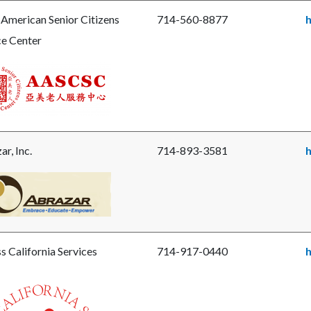
ls-
 American Senior Citizens
714-560-8877
h
ge-
ce Center
y-
jpg
e
ican
r
ens
r, Inc.
714-893-3581
ce
r.png
e
ar.png
s California Services
714-917-0440
h
e
s-
-