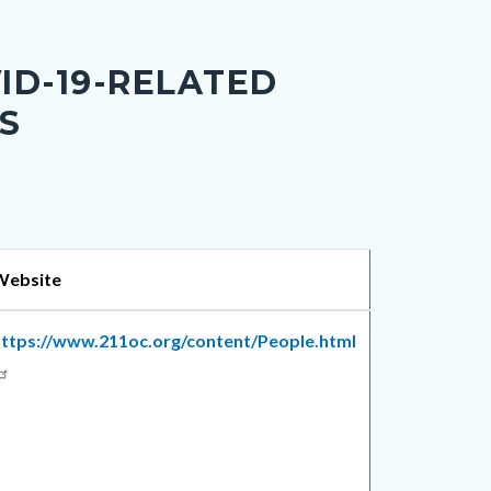
ID-19-RELATED
S
Website
https://www.211oc.org/content/People.html