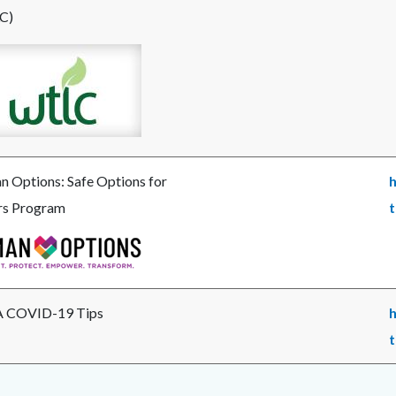
C)
e
_wtlc.jpg
 Options: Safe Options for
h
rs Program
t
e
n
ns-
png
 COVID-19 Tips
h
t