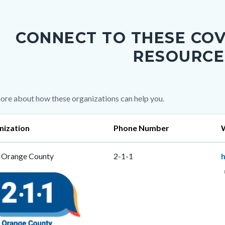
c-
CONNECT TO THESE COV
RESOURCE
c-
ore about how these organizations can help you.
nization
Phone Number
 Orange County
2-1-1
e
ng