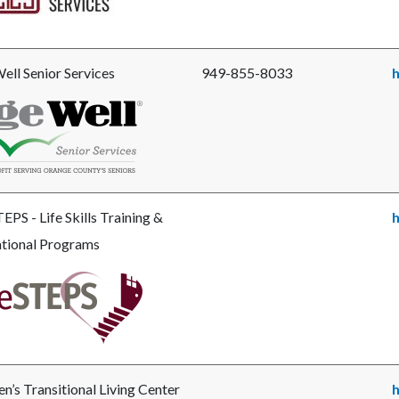
ces.jpg
ell Senior Services
949-855-8033
h
e
llSeniorLogo_2019_noclearspace-
g
EPS - Life Skills Training &
h
tional Programs
e
STEPS_LOGO2007_burgundy-
’s Transitional Living Center
h