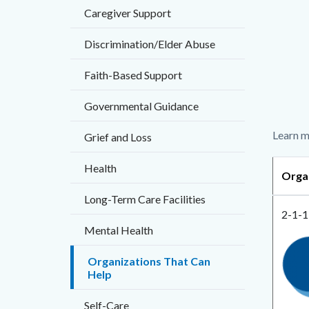
countyo
Caregiver Support
Content
page-
block
Discrimination/Elder Abuse
title
block-
Faith-Based Support
countyo
content
Governmental Guidance
Body
Learn m
Grief and Loss
Health
Orga
Long-Term Care Facilities
2-1-1
Mental Health
Imag
2-
Organizations That Can
1-
Help
1
Self-Care
OC.p