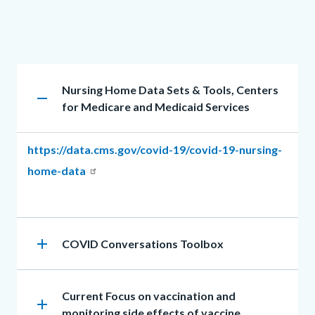
in
this
section
Accordion
relate
Heading
Nursing Home Data Sets & Tools, Centers
section
remove
to
for Medicare and Medicaid Services
Body
Body
https://data.cms.gov/covid-19/covid-19-nursing-
home-data
add
Heading
COVID Conversations Toolbox
Heading
Current Focus on vaccination and
add
monitoring side effects of vaccine