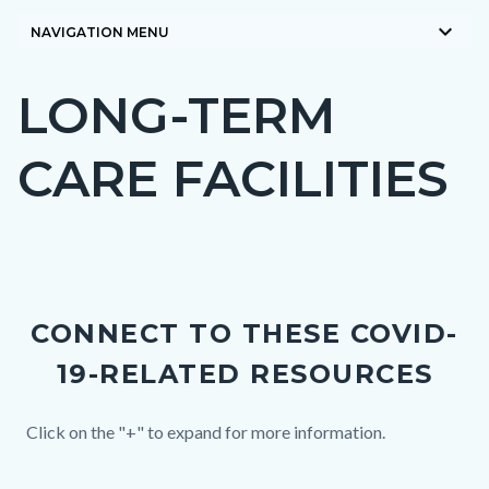
keyboard_arrow_down
NAVIGATION MENU
LONG-TERM
Content
block
CARE FACILITIES
block-
countyoc-
page-
title
Content
block
CONNECT TO THESE COVID-
block-
19-RELATED RESOURCES
countyoc-
content
Body
Click on the "+" to expand for more information.
Links