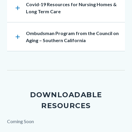
Heading
Covid-19 Resources for Nursing Homes &
add
Long Term Care
Heading
Ombudsman Program from the Council on
add
Aging – Southern California
DOWNLOADABLE
RESOURCES
Body
Coming Soon