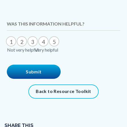
Content
WAS THIS INFORMATION HELPFUL?
block
block-
1
2
3
4
5
1428240429-
Not very helpful
Very helpful
1786082005
Content
Back to Resource Toolkit
block
block-
1025730161-
Content
1786082006
block
SHARE THIS