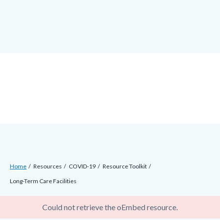
Skip
docaccessscript
-2
block-
to
site-
main
alert-
content
alert-
site-
block-
1-
-2
Breadcrumb
Content
Home
Resources
COVID-19
Resource Toolkit
block
Long-Term Care Facilities
block-
error
countyoc-
Could not retrieve the oEmbed resource.
breadcrumbs