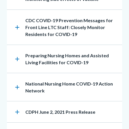
Heading
CDC COVID-19 Prevention Messages for
add
Front Line LTC Staff: Closely Monitor
Residents for COVID-19
Heading
Preparing Nursing Homes and Assisted
add
Living Facilities for COVID-19
Heading
National Nursing Home COVID-19 Action
add
Network
add
Heading
CDPH June 2, 2021 Press Release