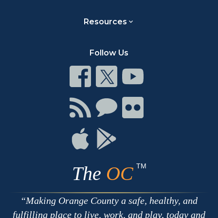
Resources
Follow Us
Connect
Connect
Connect
on
on
on
Facebook
Twitter
Youtube
Connect
Connect
Connect
with
on
on
RSS
Chat
Flickr
Connect
Connect
on
on
Apple
Google
TM
The
OC
Making Orange County a safe, healthy, and
fulfilling place to live, work, and play, today and