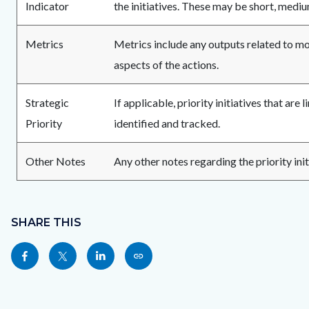
Indicator
the initiatives. These may be short, medi
Metrics
Metrics include any outputs related to 
aspects of the actions.
Strategic
If applicable, priority initiatives that are 
Priority
identified and tracked.
Other Notes
Any other notes regarding the priority init
Content
Links
block
SHARE THIS
in
block-
this
Share
Share
Share
Copy
sociallinksblock
section
this
this
this
this
relate
page
page
page
page
to