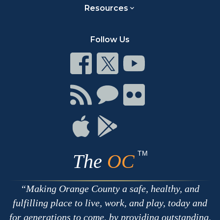
Resources
Follow Us
Connect
Connect
Connect
on
on
on
Facebook
Twitter
Youtube
Connect
Connect
Connect
with
on
on
RSS
Chat
Flickr
Connect
Connect
on
on
Apple
Google
TM
The
OC
Making Orange County a safe, healthy, and
fulfilling place to live, work, and play, today and
for generations to come, by providing outstanding,