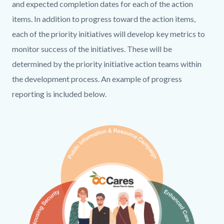
countyoc-
712994282-
and expected completion dates for each of the action
content
1786214207
items. In addition to progress toward the action items,
each of the priority initiatives will develop key metrics to
monitor success of the initiatives. These will be
determined by the priority initiative action teams within
the development process. An example of progress
reporting is included below.
Links
Media
Image
in
Reference
this
section
relate
to
Body