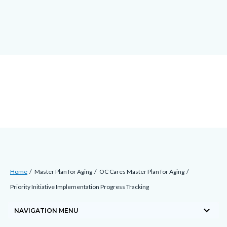
Skip
docaccessscript
-2
block-
to
site-
main
alert-
content
alert-
site-
block-
1-
-2
Breadcrumb
Content
Home
Master Plan for Aging
OC Cares Master Plan for Aging
block
Priority Initiative Implementation Progress Tracking
block-
keyboard_arrow_down
countyoc-
NAVIGATION MENU
breadcrumbs