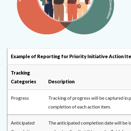
MPA
Content
Body
Example of Reporting for Priority Initiative Action I
Logo.png
block
block-
Tracking
623205066-
Categories
Description
1786214207
Progress
Tracking of progress will be captured i
completion of each action item.
Anticipated
The anticipated completion date will be id