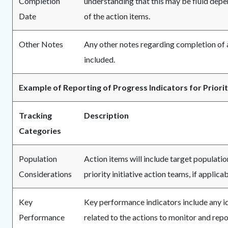
Completion
understanding that this may be fluid dep
Date
of the action items.
Other Notes
Any other notes regarding completion of a
included.
Example of Reporting of Progress Indicators for Priority
Tracking
Description
Categories
Population
Action items will include target populatio
Considerations
priority initiative action teams, if applicab
Key
Key performance indicators include any i
Performance
related to the actions to monitor and repo