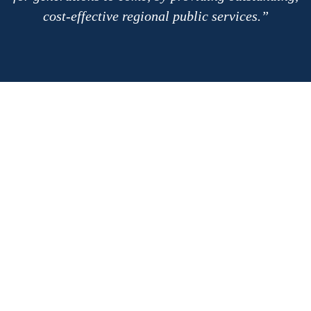
cost-effective regional public services.