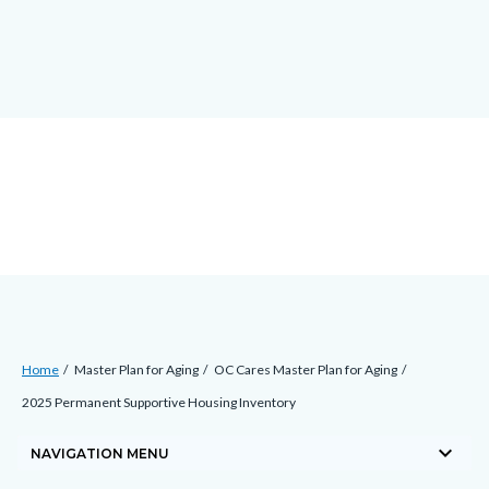
Skip
docaccessscript
-2
block-
to
site-
main
alert-
content
alert-
site-
block-
1-
-2
Breadcrumb
Content
Home
Master Plan for Aging
OC Cares Master Plan for Aging
block
2025 Permanent Supportive Housing Inventory
block-
keyboard_arrow_down
countyoc-
NAVIGATION MENU
breadcrumbs