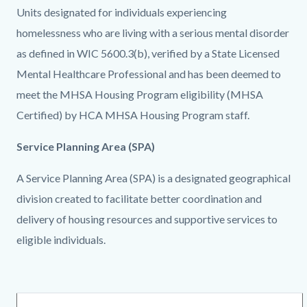
Units designated for individuals experiencing
homelessness who are living with a serious mental disorder
as defined in WIC 5600.3(b), verified by a State Licensed
Mental Healthcare Professional and has been deemed to
meet the MHSA Housing Program eligibility (MHSA
Certified) by HCA MHSA Housing Program staff.
Service Planning Area (SPA)
A Service Planning Area (SPA) is a designated geographical
division created to facilitate better coordination and
delivery of housing resources and supportive services to
eligible individuals.