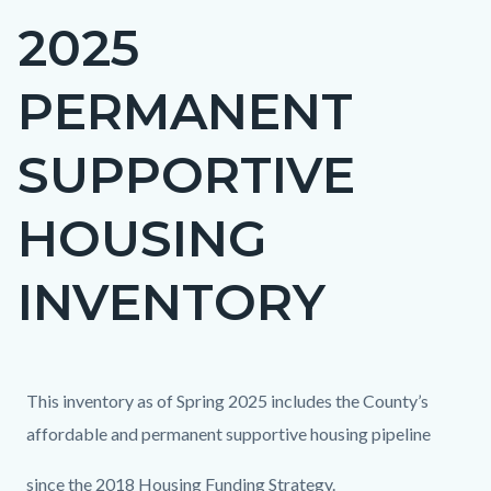
2025
Content
block
PERMANENT
block-
countyoc-
SUPPORTIVE
page-
title
HOUSING
INVENTORY
Content
Content
Body
This inventory as of Spring 2025 includes the County’s
block
block
affordable and permanent supportive housing pipeline
block-
block-
since the 2018 Housing Funding Strategy.