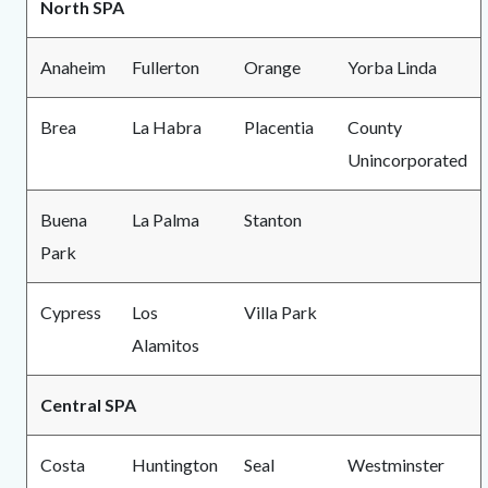
North SPA
Anaheim
Fullerton
Orange
Yorba Linda
Brea
La Habra
Placentia
County
Unincorporated
Buena
La Palma
Stanton
Park
Cypress
Los
Villa Park
Alamitos
Central SPA
Costa
Huntington
Seal
Westminster