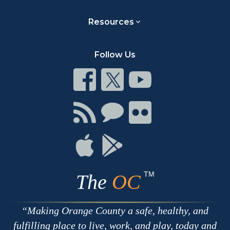
Resources
Follow Us
Connect
Connect
Connect
on
on
on
Facebook
Twitter
Youtube
Connect
Connect
Connect
with
on
on
RSS
Chat
Flickr
Connect
Connect
on
on
Apple
Google
TM
The
OC
Making Orange County a safe, healthy, and
fulfilling place to live, work, and play, today and