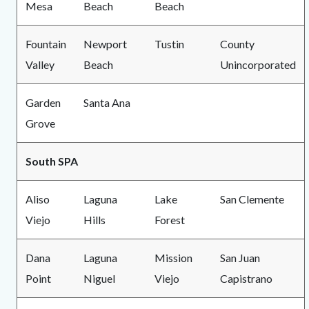
Mesa
Beach
Beach
Fountain
Newport
Tustin
County
Valley
Beach
Unincorporated
Garden
Santa Ana
Grove
South SPA
Aliso
Laguna
Lake
San Clemente
Viejo
Hills
Forest
Dana
Laguna
Mission
San Juan
Point
Niguel
Viejo
Capistrano