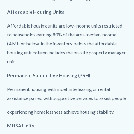
countyoc-
358426233-
content
1786186455
Affordable Housing Units
Affordable housing units are low-income units restricted
to households earning 80% of the area median income
(AMI) or below. In the inventory below the affordable
housing unit column includes the on-site property manager
unit.
Permanent Supportive Housing (PSH)
Permanent housing with indefinite leasing or rental
assistance paired with supportive services to assist people
experiencing homelessness achieve housing stability.
MHSA Units