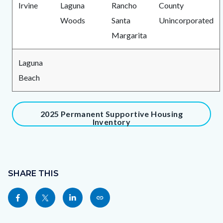
Irvine
Laguna
Rancho
County
Woods
Santa
Unincorporated
Margarita
Laguna
Beach
Content
2025 Permanent Supportive Housing
Inventory
block
block-
991065043-
Content
1786186455
block
SHARE THIS
block-
Share
Share
Share
Copy
sociallinksblock
this
this
this
this