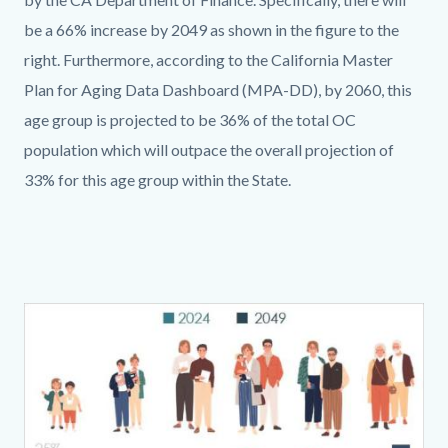
be a 66% increase by 2049 as shown in the figure to the
right. Furthermore, according to the California Master
Plan for Aging Data Dashboard (MPA-DD), by 2060, this
age group is projected to be 36% of the total OC
population which will outpace the overall projection of
33% for this age group within the State.
Links
Content
Body
in
block
this
block-
section
1227386200-
Image
relate
1786218691
to
Body