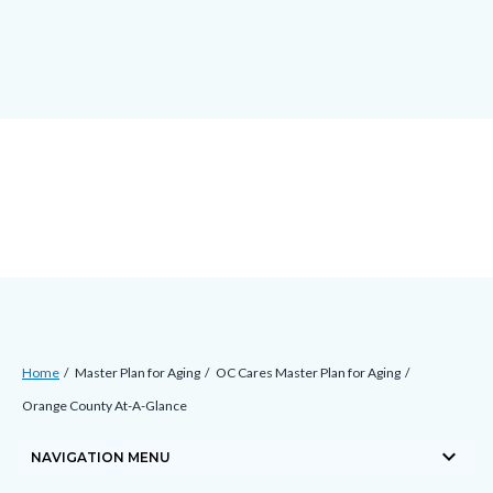
Skip
docaccessscript
-2
block-
to
site-
main
alert-
content
alert-
site-
block-
1-
-2
Breadcrumb
Content
Home
Master Plan for Aging
OC Cares Master Plan for Aging
block
Orange County At-A-Glance
block-
keyboard_arrow_down
countyoc-
NAVIGATION MENU
breadcrumbs