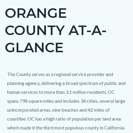
ORANGE
Content
block
COUNTY AT-A-
block-
countyoc-
GLANCE
page-
title
Content
Content
Body
The County serves as a regional service provider and
block
block
planning agency, delivering a broad spectrum of public and
block-
block-
human services to more than 3.1 million residents. OC
countyoc-
1527503163-
spans 798 square miles and includes 34 cities, several large
content
1786218691
unincorporated areas, nine beaches and 42 miles of
coastline. OC has a high ratio of population per land area
which made it the third most populous county in California