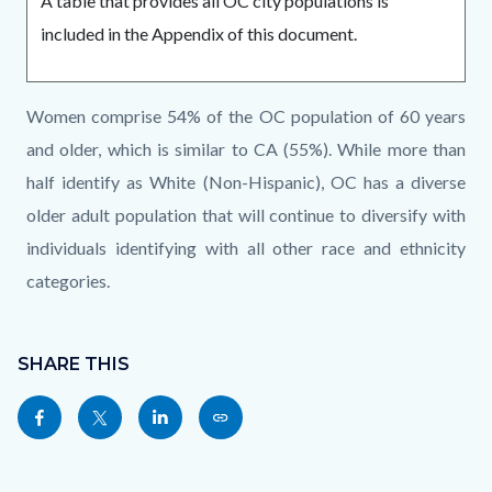
A table that provides all OC city populations is
included in the Appendix of this document.
Links
Content
Body
Women comprise 54% of the OC population of 60 years
in
block
and older, which is similar to CA (55%). While more than
this
block-
half identify as White (Non-Hispanic), OC has a diverse
section
1684559177-
older adult population that will continue to diversify with
relate
1786218692
individuals identifying with all other race and ethnicity
to
categories.
Body
Content
Links
block
SHARE THIS
in
block-
this
Share
Share
Share
Copy
sociallinksblock
section
this
this
this
this
relate
page
page
page
page