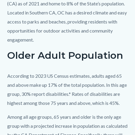
(CA) as of 2021 and home to 8% of the State’s population.
Located in Southern CA, OC has a desired climate and easy
access to parks and beaches, providing residents with
opportunities for outdoor activities and community
engagement.
Older Adult Population
Links
in
this
Body
According to 2023 US Census estimates, adults aged 65
section
and above make up 17% of the total population. In this age
relate
group, 30% report disabilities.* Rates of disabilities are
to
highest among those 75 years and above, which is 45%.
Body
Among all age groups, 65 years and older is the only age
group with a projected increase in population as calculated
by the CA Department of Finance. Specifically, there will