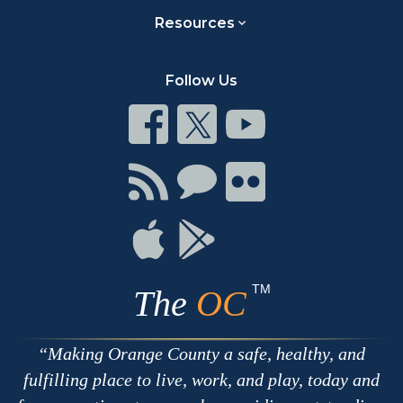
Resources
Follow Us
Connect
Connect
Connect
on
on
on
Facebook
Twitter
Youtube
Connect
Connect
Connect
with
on
on
RSS
Chat
Flickr
Connect
Connect
on
on
Apple
Google
TM
The
OC
Making Orange County a safe, healthy, and
fulfilling place to live, work, and play, today and