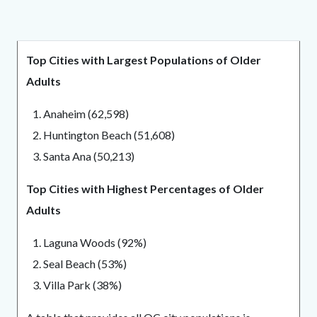
block
block-
Top Cities with Largest Populations of Older
1611711205-
Adults
1786218692
1. Anaheim (62,598)
2. Huntington Beach (51,608)
3. Santa Ana (50,213)
Top Cities with Highest Percentages of Older
Adults
1. Laguna Woods (92%)
2. Seal Beach (53%)
3. Villa Park (38%)