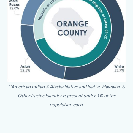
OlderAdultDiversity-
**American Indian & Alaska Native and Native Hawaiian &
chart.JPG
Other Pacific Islander represent under 1% of the
population each.
Content
Body