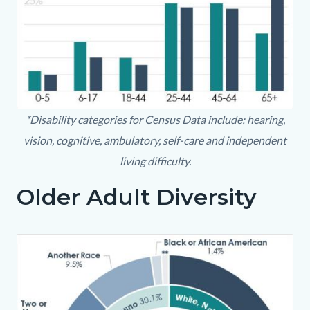
OlderAdultPopulation.JPG
*Disability categories for Census Data include: hearing,
vision, cognitive, ambulatory, self-care and independent
living difficulty.
Older Adult Diversity
Body
Image