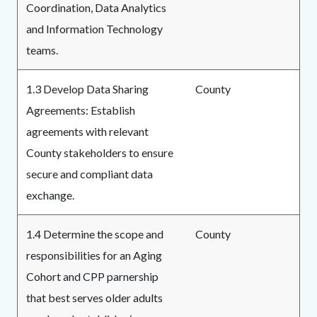
Coordination, Data Analytics
and Information Technology
teams.
1.3 Develop Data Sharing
County
Agreements: Establish
agreements with relevant
County stakeholders to ensure
secure and compliant data
exchange.
1.4 Determine the scope and
County
responsibilities for an Aging
Cohort and CPP parnership
that best serves older adults