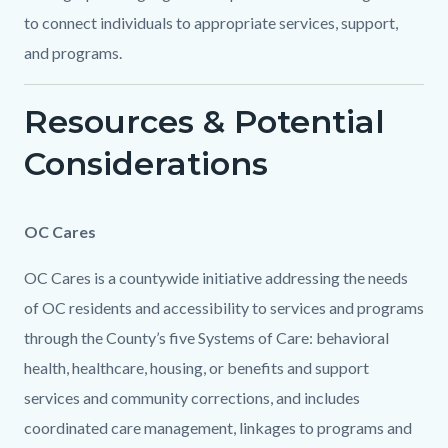
to connect individuals to appropriate services, support,
and programs.
Resources & Potential
Considerations
Content
Body
OC Cares
block
OC Cares is a countywide initiative addressing the needs
block-
of OC residents and accessibility to services and programs
1069340464-
through the County’s five Systems of Care: behavioral
1786143535
health, healthcare, housing, or benefits and support
services and community corrections, and includes
coordinated care management, linkages to programs and