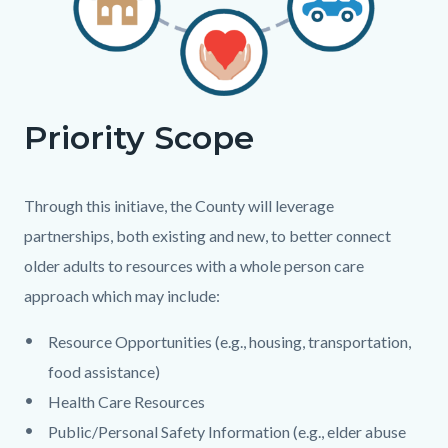
Priority Scope
Body
Through this initiave, the County will leverage
partnerships, both existing and new, to better connect
older adults to resources with a whole person care
approach which may include:
Resource Opportunities (e.g., housing, transportation,
food assistance)
Health Care Resources
Public/Personal Safety Information (e.g., elder abuse