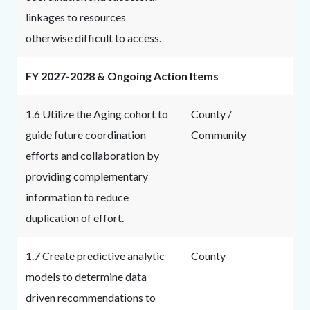
linkages to resources
otherwise difficult to access.
FY 2027-2028 & Ongoing Action Items
1.6 Utilize the Aging cohort to
County /
guide future coordination
Community
efforts and collaboration by
providing complementary
information to reduce
duplication of effort.
1.7 Create predictive analytic
County
models to determine data
driven recommendations to