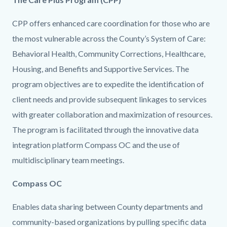
CPP offers enhanced care coordination for those who are
the most vulnerable across the County’s System of Care:
Behavioral Health, Community Corrections, Healthcare,
Housing, and Benefits and Supportive Services. The
program objectives are to expedite the identification of
client needs and provide subsequent linkages to services
with greater collaboration and maximization of resources.
The program is facilitated through the innovative data
integration platform Compass OC and the use of
multidisciplinary team meetings.
Content
Body
Compass OC
block
Enables data sharing between County departments and
block-
community-based organizations by pulling specific data