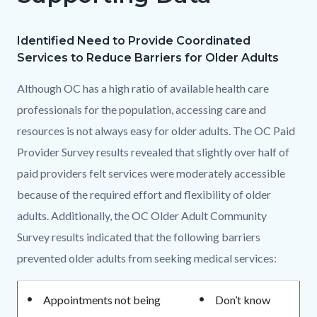
section
relate
Identified Need to Provide Coordinated
Body
to
Services to Reduce Barriers for Older Adults
Body
Although OC has a high ratio of available health care
professionals for the population, accessing care and
resources is not always easy for older adults. The OC Paid
Provider Survey results revealed that slightly over half of
paid providers felt services were moderately accessible
because of the required effort and flexibility of older
adults. Additionally, the OC Older Adult Community
Survey results indicated that the following barriers
prevented older adults from seeking medical services:
Appointments not being
Don’t know