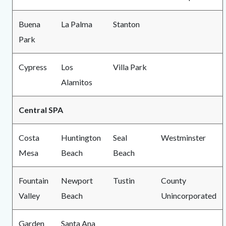
Buena
La Palma
Stanton
Park
Cypress
Los
Villa Park
Alamitos
Central SPA
Costa
Huntington
Seal
Westminster
Mesa
Beach
Beach
Fountain
Newport
Tustin
County
Valley
Beach
Unincorporated
Garden
Santa Ana