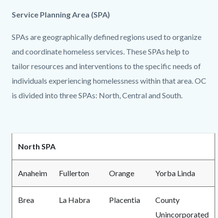
Service Planning Area (SPA)
SPAs are geographically defined regions used to organize
and coordinate homeless services. These SPAs help to
tailor resources and interventions to the specific needs of
individuals experiencing homelessness within that area. OC
is divided into three SPAs: North, Central and South.
North SPA
Anaheim
Fullerton
Orange
Yorba Linda
Brea
La Habra
Placentia
County
Unincorporated