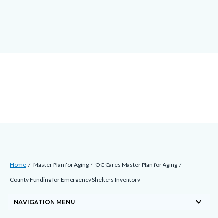
Skip
docaccessscript
-2
block-
to
site-
main
alert-
content
alert-
site-
block-
1-
-2
Breadcrumb
Content
Home
Master Plan for Aging
OC Cares Master Plan for Aging
block
County Funding for Emergency Shelters Inventory
block-
keyboard_arrow_down
countyoc-
NAVIGATION MENU
breadcrumbs