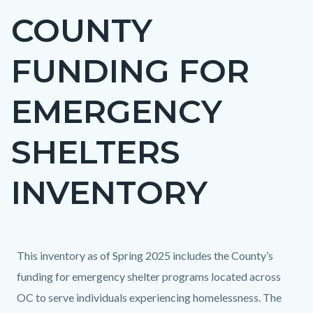
COUNTY
Content
block
FUNDING FOR
block-
countyoc-
EMERGENCY
page-
title
SHELTERS
INVENTORY
Content
Content
Body
This inventory as of Spring 2025 includes the County’s
block
block
funding for emergency shelter programs located across
block-
block-
OC to serve individuals experiencing homelessness. The