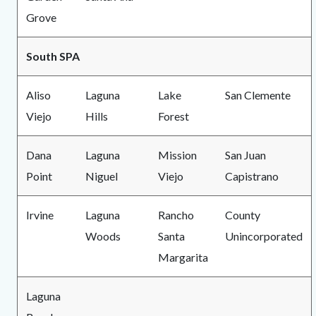
Grove
South SPA
Aliso
Laguna
Lake
San Clemente
Viejo
Hills
Forest
Dana
Laguna
Mission
San Juan
Point
Niguel
Viejo
Capistrano
Irvine
Laguna
Rancho
County
Woods
Santa
Unincorporated
Margarita
Laguna