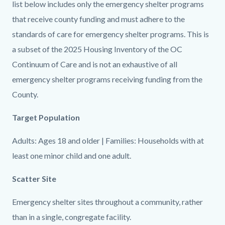
countyoc-
29810561-
list below includes only the emergency shelter programs
content
1786170637
that receive county funding and must adhere to the
standards of care for emergency shelter programs. This is
a subset of the 2025 Housing Inventory of the OC
Continuum of Care and is not an exhaustive of all
emergency shelter programs receiving funding from the
County.
Target Population
Adults: Ages 18 and older | Families: Households with at
least one minor child and one adult.
Scatter Site
Emergency shelter sites throughout a community, rather
than in a single, congregate facility.