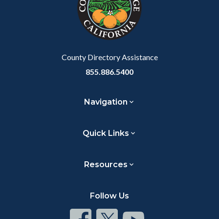
relate
to
Body
County Directory Assistance
855.886.5400
Navigation
Quick Links
Resources
Follow Us
Connect
Connect
Connect