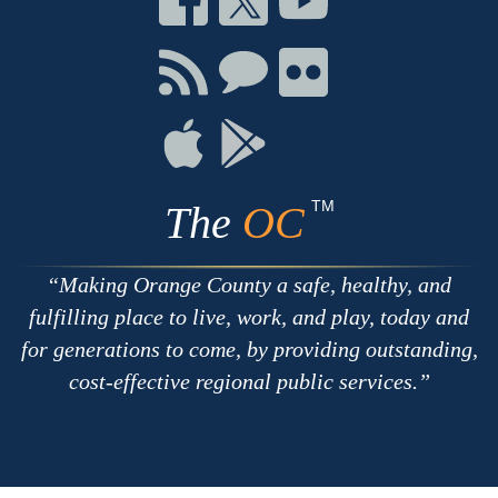
on
on
on
Facebook
Twitter
Youtube
Connect
Connect
Connect
with
on
on
RSS
Chat
Flickr
Connect
Connect
on
on
Apple
Google
TM
The
OC
Making Orange County a safe, healthy, and
fulfilling place to live, work, and play, today and
for generations to come, by providing outstanding,
cost-effective regional public services.